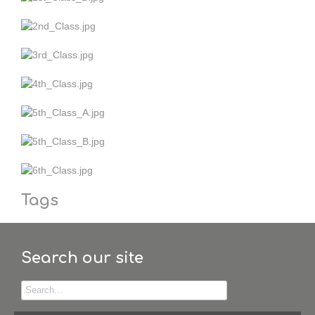
Tags
Search our site