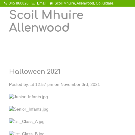
045 860826
Email
Scoil Mhuire, Allenwood, Co.Kildare.
Scoil Mhuire
Allenwood
Halloween 2021
Posted by:
at
12:57 pm on November 3rd, 2021