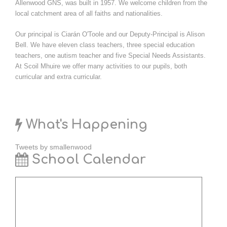
Allenwood GNS, was built in 1957. We welcome children from the
local catchment area of all faiths and nationalities.
Our principal is Ciarán O'Toole and our Deputy-Principal is Alison
Bell. We have eleven class teachers, three special education
teachers, one autism teacher and five Special Needs Assistants.
At Scoil Mhuire we offer many activities to our pupils, both
curricular and extra curricular.
What's Happening
Tweets by smallenwood
School Calendar