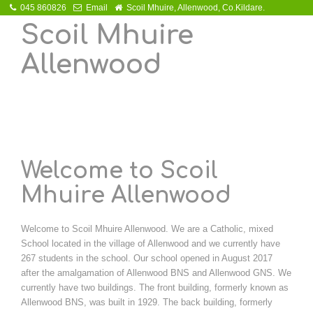
045 860826
Email
Scoil Mhuire, Allenwood, Co.Kildare.
Scoil Mhuire
Allenwood
Welcome to Scoil
Mhuire Allenwood
Welcome to Scoil Mhuire Allenwood. We are a Catholic, mixed
School located in the village of Allenwood and we currently have
267 students in the school. Our school opened in August 2017
after the amalgamation of Allenwood BNS and Allenwood GNS. We
currently have two buildings. The front building, formerly known as
Allenwood BNS, was built in 1929. The back building, formerly