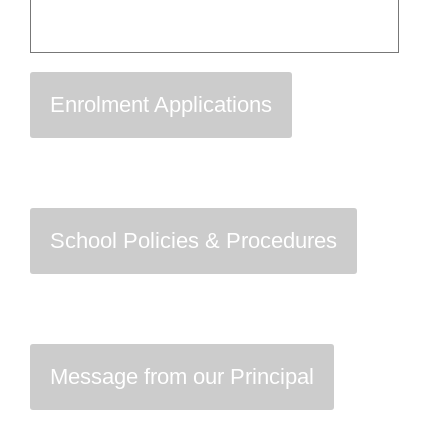
Enrolment Applications
School Policies & Procedures
Message from our Principal